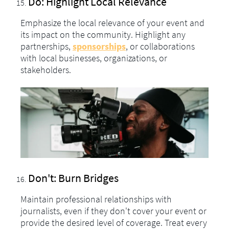
Do: Highlight Local Relevance
Emphasize the local relevance of your event and
its impact on the community. Highlight any
partnerships,
sponsorships
, or collaborations
with local businesses, organizations, or
stakeholders.
Don't: Burn Bridges
Maintain professional relationships with
journalists, even if they don't cover your event or
provide the desired level of coverage. Treat every