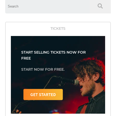
This is a search field with an auto-suggest feature attached.
There are no suggestions because the search field is empty.
TICKETS
START SELLING TICKETS NOW FOR
FREE
START NOW FOR FREE.
GET STARTED