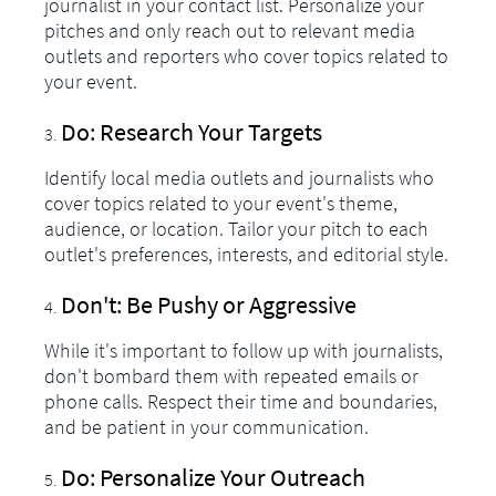
journalist in your contact list. Personalize your
pitches and only reach out to relevant media
outlets and reporters who cover topics related to
your event.
Do: Research Your Targets
Identify local media outlets and journalists who
cover topics related to your event's theme,
audience, or location. Tailor your pitch to each
outlet's preferences, interests, and editorial style.
Don't: Be Pushy or Aggressive
While it's important to follow up with journalists,
don't bombard them with repeated emails or
phone calls. Respect their time and boundaries,
and be patient in your communication.
Do: Personalize Your Outreach