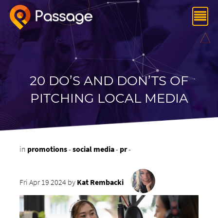
20 DO’S AND DON’TS OF
PITCHING LOCAL MEDIA
in
promotions
-
social media
-
pr
-
Fri Apr 19 2024 by
Kat Rembacki