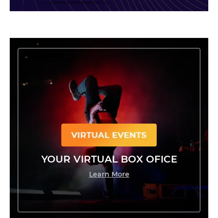
YOUR VIRTUAL BOX OFICE
Learn More