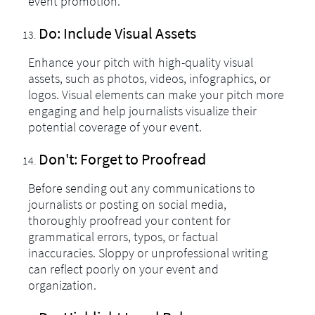
event promotion.
Do: Include Visual Assets
Enhance your pitch with high-quality visual
assets, such as photos, videos, infographics, or
logos. Visual elements can make your pitch more
engaging and help journalists visualize their
potential coverage of your event.
Don't: Forget to Proofread
Before sending out any communications to
journalists or posting on social media,
thoroughly proofread your content for
grammatical errors, typos, or factual
inaccuracies. Sloppy or unprofessional writing
can reflect poorly on your event and
organization.