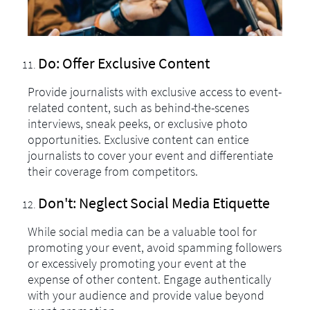
Do: Offer Exclusive Content
Provide journalists with exclusive access to event-
related content, such as behind-the-scenes
interviews, sneak peeks, or exclusive photo
opportunities. Exclusive content can entice
journalists to cover your event and differentiate
their coverage from competitors.
Don't: Neglect Social Media Etiquette
While social media can be a valuable tool for
promoting your event, avoid spamming followers
or excessively promoting your event at the
expense of other content. Engage authentically
with your audience and provide value beyond