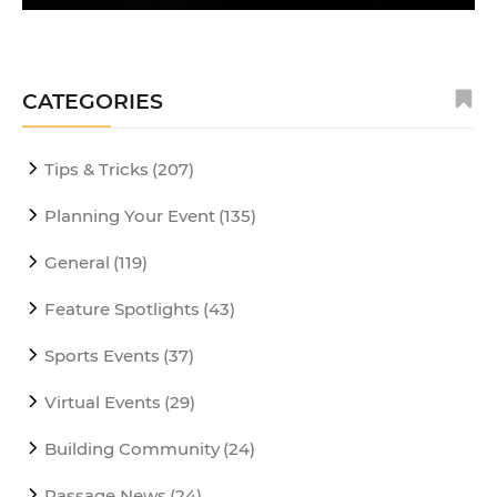
CATEGORIES
Tips & Tricks
(207)
Planning Your Event
(135)
General
(119)
Feature Spotlights
(43)
Sports Events
(37)
Virtual Events
(29)
Building Community
(24)
Passage News
(24)