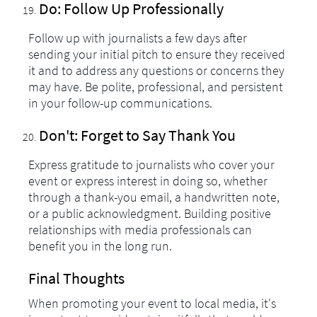
Do: Follow Up Professionally
Follow up with journalists a few days after
sending your initial pitch to ensure they received
it and to address any questions or concerns they
may have. Be polite, professional, and persistent
in your follow-up communications.
Don't: Forget to Say Thank You
Express gratitude to journalists who cover your
event or express interest in doing so, whether
through a thank-you email, a handwritten note,
or a public acknowledgment. Building positive
relationships with media professionals can
benefit you in the long run.
Final Thoughts
When promoting your event to local media, it's