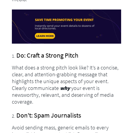
Do: Craft a Strong Pitch
What does a strong pitch look like? It’s a concise,
clear, and attention-grabbing message that
highlights the unique aspects of your event.
Clearly communicate
why
your event is
newsworthy, relevant, and deserving of media
coverage.
Don't: Spam Journalists
Avoid sending mass, generic emails to every