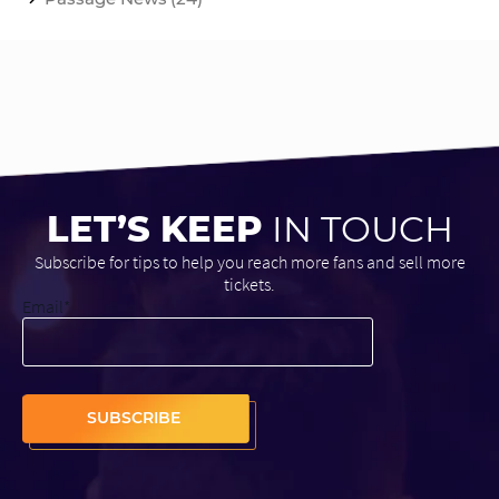
LET’S KEEP
IN TOUCH
Subscribe for tips to help you reach more fans and sell more
tickets.
Email
*