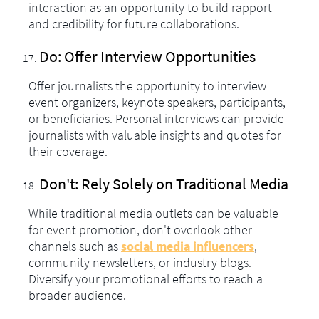
interaction as an opportunity to build rapport
and credibility for future collaborations.
Do: Offer Interview Opportunities
Offer journalists the opportunity to interview
event organizers, keynote speakers, participants,
or beneficiaries. Personal interviews can provide
journalists with valuable insights and quotes for
their coverage.
Don't: Rely Solely on Traditional Media
While traditional media outlets can be valuable
for event promotion, don't overlook other
channels such as
social media influencers
,
community newsletters, or industry blogs.
Diversify your promotional efforts to reach a
broader audience.