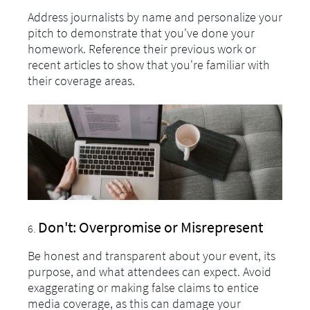
Address journalists by name and personalize your
pitch to demonstrate that you've done your
homework. Reference their previous work or
recent articles to show that you're familiar with
their coverage areas.
Don't: Overpromise or Misrepresent
Be honest and transparent about your event, its
purpose, and what attendees can expect. Avoid
exaggerating or making false claims to entice
media coverage, as this can damage your