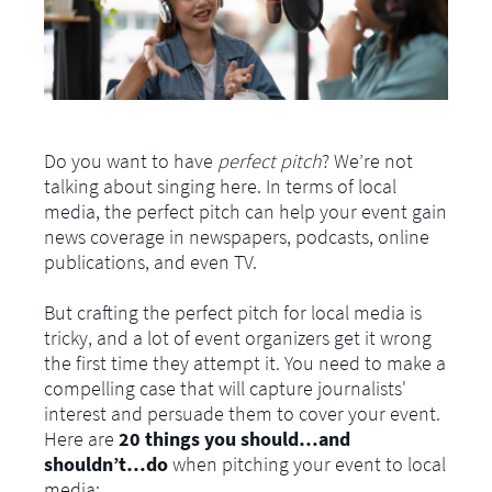
Do you want to have
perfect pitch
? We’re not
talking about singing here. In terms of local
media, the perfect pitch can help your event gain
news coverage in newspapers, podcasts, online
publications, and even TV.
But crafting the perfect pitch for local media is
tricky, and a lot of event organizers get it wrong
the first time they attempt it. You need to make a
compelling case that will capture journalists'
interest and persuade them to cover your event.
Here are
20 things you should…and
shouldn’t…do
when pitching your event to local
media: