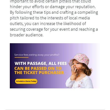
important to avoid certain pitfalls that could
hinder your efforts or damage your reputation.
By following these tips and crafting a compelling
pitch tailored to the interests of local media
outlets, you can increase the likelihood of
securing coverage for your event and reaching a
broader audience.