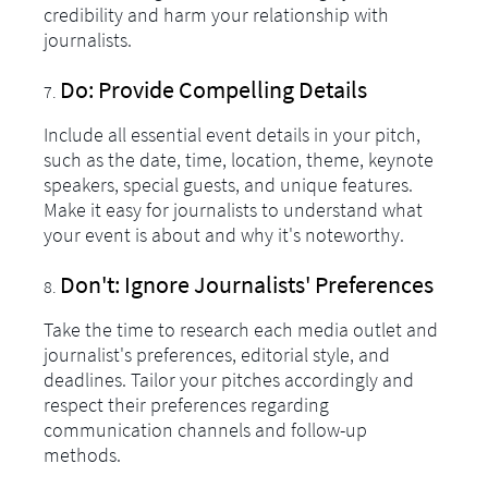
credibility and harm your relationship with
journalists.
Do: Provide Compelling Details
Include all essential event details in your pitch,
such as the date, time, location, theme, keynote
speakers, special guests, and unique features.
Make it easy for journalists to understand what
your event is about and why it's noteworthy.
Don't: Ignore Journalists' Preferences
Take the time to research each media outlet and
journalist's preferences, editorial style, and
deadlines. Tailor your pitches accordingly and
respect their preferences regarding
communication channels and follow-up
methods.