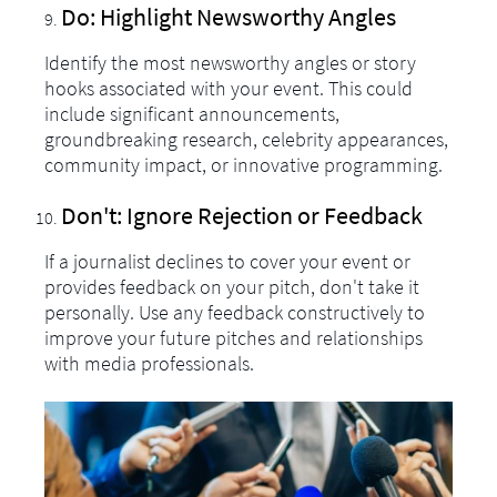
Do: Highlight Newsworthy Angles
Identify the most newsworthy angles or story
hooks associated with your event. This could
include significant announcements,
groundbreaking research, celebrity appearances,
community impact, or innovative programming.
Don't: Ignore Rejection or Feedback
If a journalist declines to cover your event or
provides feedback on your pitch, don't take it
personally. Use any feedback constructively to
improve your future pitches and relationships
with media professionals.