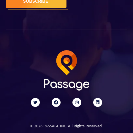
© 2026 PASSAGE INC. All Rights Reserved.