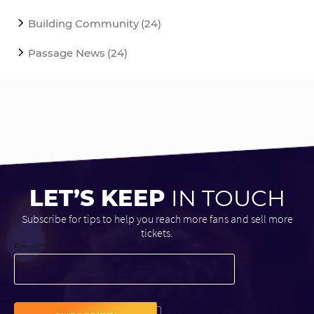
Building Community
(24)
Passage News
(24)
LET’S KEEP
IN TOUCH
Subscribe for tips to help you reach more fans and sell more
tickets.
Email
*