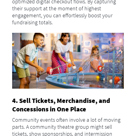
optimized digital checkout flows. By capturing
their support at the moment of highest
engagement, you can effortlessly boost your
fundraising totals.
4. Sell Tickets, Merchandise, and
Concessions in One Place
Community events often involve a lot of moving
parts. A community theatre group might sell
tickets, show sponsorships, and intermission