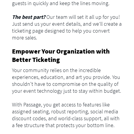
guests in quickly and keep the lines moving.
The best part?
Our team will set it all up for you!
Just send us your event details, and we’ll create a
ticketing page designed to help you convert
more sales.
Empower Your Organization with
Better Ticketing
Your community relies on the incredible
experiences, education, and art you provide. You
shouldn't have to compromise on the quality of
your event technology just to stay within budget.
With Passage, you get access to features like
assigned seating, robust reporting, social media
discount codes, and world-class support, all with
a fee structure that protects your bottom line.