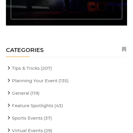
CATEGORIES
Tips & Tricks
(207)
Planning Your Event
(135)
General
(119)
Feature Spotlights
(43)
Sports Events
(37)
Virtual Events
(29)