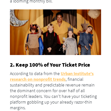
a looming monthly bill.
2. Keep 100% of Your Ticket Price
According to data from the
Urban Institute's
research on nonprofit trends
, financial
sustainability and predictable revenue remain
the dominant concern for over half of all
nonprofit leaders. You can't have your ticketing
platform gobbling up your already razor-thin
margins.