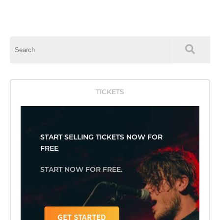
This is a search field with an auto-suggest feature attached.
There are no suggestions because the search field is empty.
TICKETS
START SELLING TICKETS NOW FOR
FREE
START NOW FOR FREE.
GET STARTED