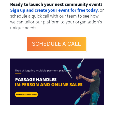
Ready to launch your next community event?
Sign up and create your event for free today
, or
schedule a quick call with our team to see how
we can tailor our platform to your organization's
unique needs.