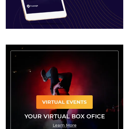
YOUR VIRTUAL BOX OFICE
Learn More