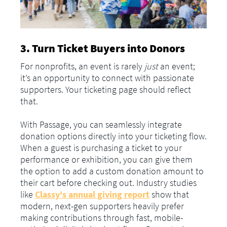
3. Turn Ticket Buyers into Donors
For nonprofits, an event is rarely
just
an event;
it’s an opportunity to connect with passionate
supporters. Your ticketing page should reflect
that.
With Passage, you can seamlessly integrate
donation options directly into your ticketing flow.
When a guest is purchasing a ticket to your
performance or exhibition, you can give them
the option to add a custom donation amount to
their cart before checking out. Industry studies
like
Classy's annual giving report
show that
modern, next-gen supporters heavily prefer
making contributions through fast, mobile-