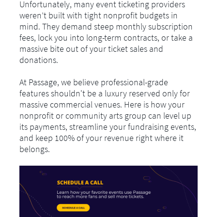
Unfortunately, many event ticketing providers
weren’t built with tight nonprofit budgets in
mind. They demand steep monthly subscription
fees, lock you into long-term contracts, or take a
massive bite out of your ticket sales and
donations.
At Passage, we believe professional-grade
features shouldn't be a luxury reserved only for
massive commercial venues. Here is how your
nonprofit or community arts group can level up
its payments, streamline your fundraising events,
and keep 100% of your revenue right where it
belongs.