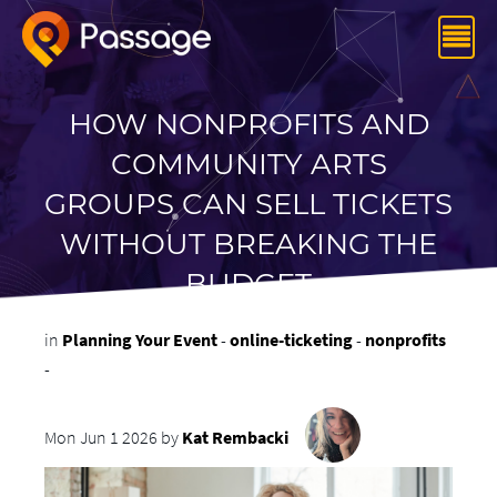
HOW NONPROFITS AND
COMMUNITY ARTS
GROUPS CAN SELL TICKETS
WITHOUT BREAKING THE
BUDGET
in
Planning Your Event
-
online-ticketing
-
nonprofits
-
Mon Jun 1 2026 by
Kat Rembacki