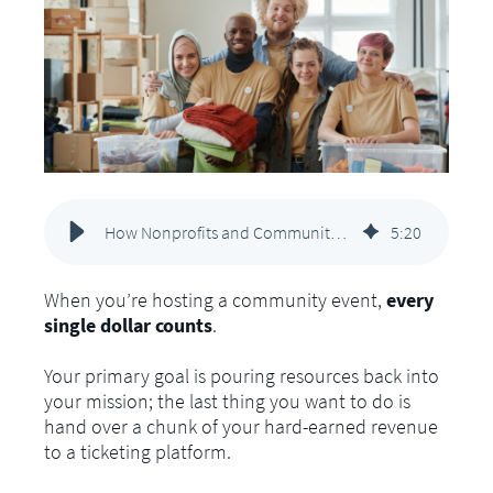
How Nonprofits and Community Arts Groups Can Sell Tickets Without Breaking the Budget
5
:
20
When you’re hosting a community event,
every
single dollar counts
.
Your primary goal is pouring resources back into
your mission; the last thing you want to do is
hand over a chunk of your hard-earned revenue
to a ticketing platform.