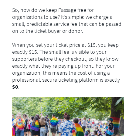
So, how do we keep Passage free for
organizations to use? It’s simple: we charge a
small, predictable service fee that can be passed
on to the ticket buyer or donor.
When you set your ticket price at $15, you keep
exactly $15. The small fee is visible to your
supporters before they checkout, so they know
exactly what they’re paying up front. For your
organization, this means the cost of using a
professional, secure ticketing platform is exactly
$0
.