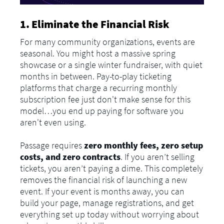
1. Eliminate the Financial Risk
For many community organizations, events are
seasonal. You might host a massive spring
showcase or a single winter fundraiser, with quiet
months in between. Pay-to-play ticketing
platforms that charge a recurring monthly
subscription fee just don't make sense for this
model…you end up paying for software you
aren't even using.
Passage requires
zero monthly fees, zero setup
costs, and zero contracts
. If you aren’t selling
tickets, you aren’t paying a dime. This completely
removes the financial risk of launching a new
event. If your event is months away, you can
build your page, manage registrations, and get
everything set up today without worrying about