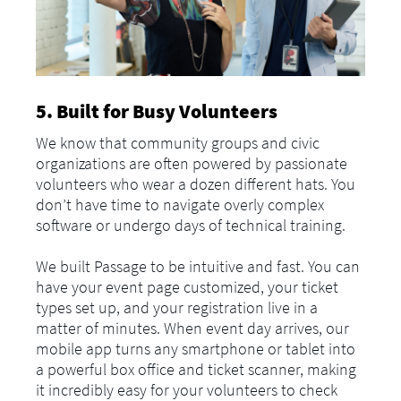
5. Built for Busy Volunteers
We know that community groups and civic
organizations are often powered by passionate
volunteers who wear a dozen different hats. You
don’t have time to navigate overly complex
software or undergo days of technical training.
We built Passage to be intuitive and fast. You can
have your event page customized, your ticket
types set up, and your registration live in a
matter of minutes. When event day arrives, our
mobile app turns any smartphone or tablet into
a powerful box office and ticket scanner, making
it incredibly easy for your volunteers to check