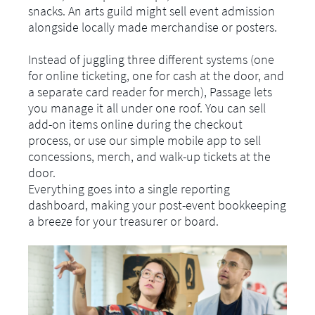
snacks. An arts guild might sell event admission
alongside locally made merchandise or posters.
Instead of juggling three different systems (one
for online ticketing, one for cash at the door, and
a separate card reader for merch), Passage lets
you manage it all under one roof. You can sell
add-on items online during the checkout
process, or use our simple mobile app to sell
concessions, merch, and walk-up tickets at the
door.
Everything goes into a single reporting
dashboard, making your post-event bookkeeping
a breeze for your treasurer or board.