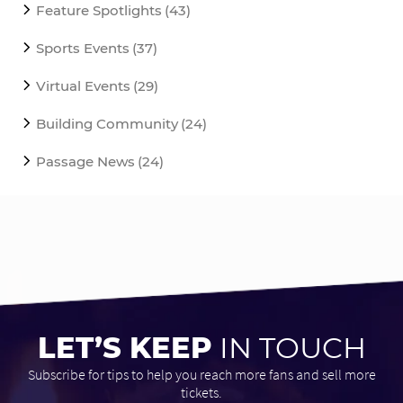
Feature Spotlights
(43)
Sports Events
(37)
Virtual Events
(29)
Building Community
(24)
Passage News
(24)
LET’S KEEP
IN TOUCH
Subscribe for tips to help you reach more fans and sell more
tickets.