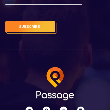
Email
*