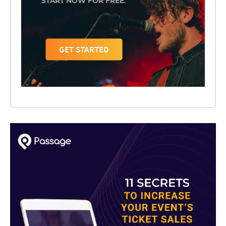
START NOW FOR FREE.
GET STARTED