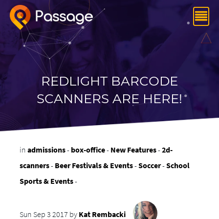
REDLIGHT BARCODE
SCANNERS ARE HERE!
in
admissions
-
box-office
-
New Features
-
2d-
scanners
-
Beer Festivals & Events
-
Soccer
-
School
Sports & Events
-
Sun Sep 3 2017 by
Kat Rembacki