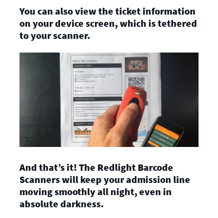
You can also view the ticket information
on your device screen, which is tethered
to your scanner.
And that’s it! The Redlight Barcode
Scanners will keep your admission line
moving smoothly all night, even in
absolute darkness.