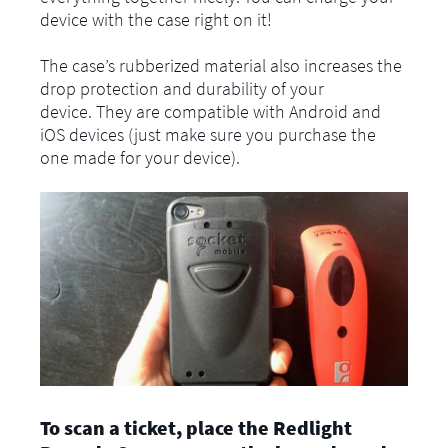
device with the case right on it!
The case’s rubberized material also increases the
drop protection and durability of your
device. They are compatible with Android and
iOS devices (just make sure you purchase the
one made for your device).
To scan a ticket, place the Redlight