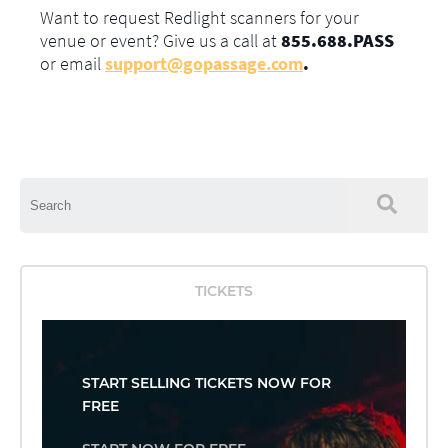
Want to request Redlight scanners for your
venue or event? Give us a call at
855.688.PASS
or email
support@gopassage.com
.
This is a search field with an auto-suggest feature attached.
There are no suggestions because the search field is empty.
TICKETS
START SELLING TICKETS NOW FOR
FREE