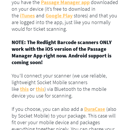
you have the
Passage Manager app
downloaded
on your device (it’s free to download in
the
iTunes
and
Google Play
stores) and that you
are logged into the app, just like you normally
would for ticket scanning.
NOTE: The Redlight Barcode scanners ONLY
work with the iOS version of the Passage
Manager App right now. Android support is
coming soon!
You’ll connect your scanner (we use reliable,
lightweight Socket Mobile scanners
like
this
or
this
) via Bluetooth to the mobile
device you use for scanning.
If you choose, you can also add a
DuraCase
(also
by Socket Mobile) to your package. This case will
fit over your mobile device and packages
everything together nicely. You can charge your