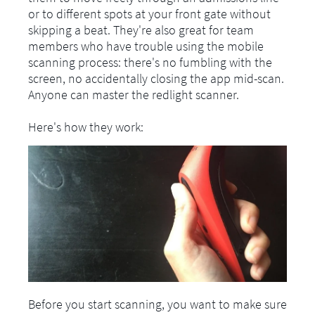
or to different spots at your front gate without
skipping a beat. They're also great for team
members who have trouble using the mobile
scanning process: there's no fumbling with the
screen, no accidentally closing the app mid-scan.
Anyone can master the redlight scanner.
Here's how they work:
Before you start scanning, you want to make sure