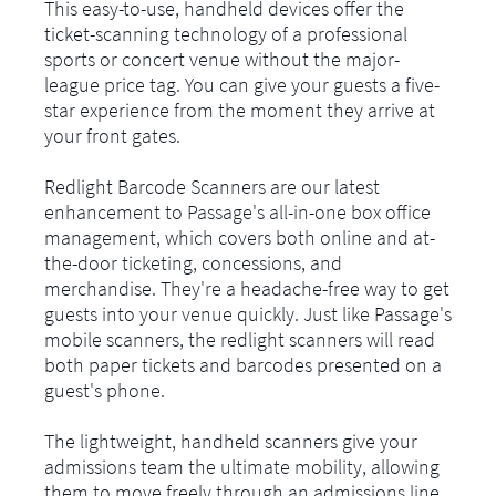
This easy-to-use, handheld devices offer the
ticket-scanning technology of a professional
sports or concert venue without the major-
league price tag. You can give your guests a five-
star experience from the moment they arrive at
your front gates.
Redlight Barcode Scanners are our latest
enhancement to Passage's all-in-one box office
management, which covers both online and at-
the-door ticketing, concessions, and
merchandise. They're a headache-free way to get
guests into your venue quickly. Just like Passage's
mobile scanners, the redlight scanners will read
both paper tickets and barcodes presented on a
guest's phone.
The lightweight, handheld scanners give your
admissions team the ultimate mobility, allowing
them to move freely through an admissions line