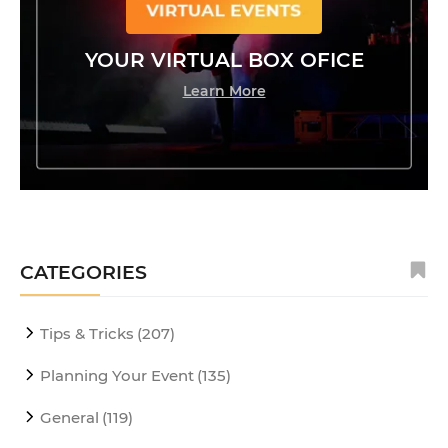
YOUR VIRTUAL BOX OFICE
Learn More
CATEGORIES
Tips & Tricks
(207)
Planning Your Event
(135)
General
(119)