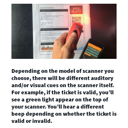
Depending on the model of scanner you
choose, there will be different auditory
and/or visual cues on the scanner itself.
For example, if the ticket is valid, you’ll
see a green light appear on the top of
your scanner. You’ll hear a different
beep depending on whether the ticket is
valid or invalid.