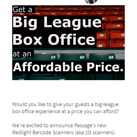
Would you like to give your guests a big-league
box office experience at a price you can afford?
We're excited to announce Passage's new
Redlight Barcode Scanners (aka 2D scanners).