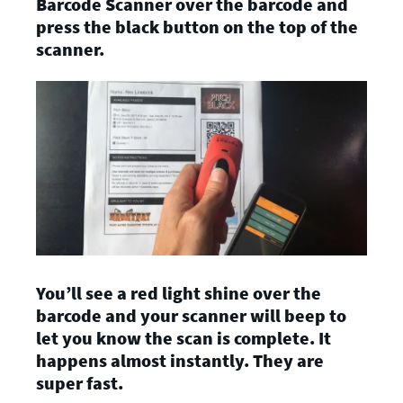
Barcode Scanner over the barcode and
press the black button on the top of the
scanner.
You’ll see a red light shine over the
barcode and your scanner will beep to
let you know the scan is complete. It
happens almost instantly. They are
super fast.